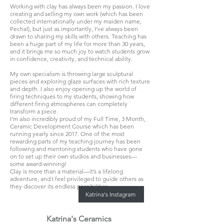
Working with clay has always been my passion. I love
creating and selling my own work (which has been
collected internationally under my maiden name,
Pechal), but just as importantly, I’ve always been
drawn to sharing my skills with others. Teaching has
been a huge part of my life for more than 30 years,
and it brings me so much joy to watch students grow
in confidence, creativity, and technical ability.
My own specialism is throwing large sculptural
pieces and exploring glaze surfaces with rich texture
and depth. I also enjoy opening up the world of
firing techniques to my students, showing how
different firing atmospheres can completely
transform a piece.
I’m also incredibly proud of my
Full Time, 3 Month,
Ceramic Development Course which has been
running yearly since 2017. One of the most
rewarding parts of my teaching journey has been
following and mentoring students who have gone
on to set up their own studios and businesses—
some award-winning!
Clay is more than a material—it’s a lifelong
adventure, and I feel privileged to guide others as
they discover its endless possibilities.
Katrina's Instagram
Katrina's Ceramics