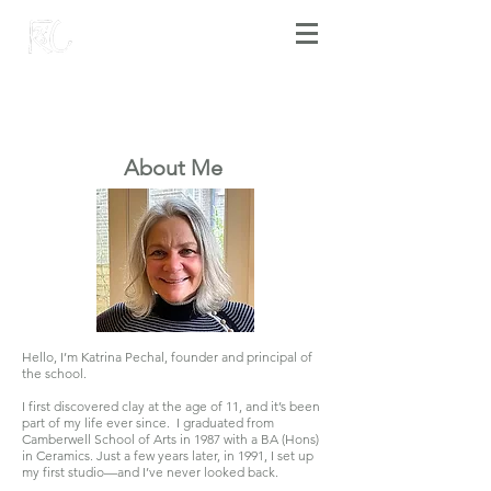
​About Me
Hello, I’m Katrina Pechal, founder and principal of
the school.
I first discovered clay at the age of 11, and it’s been
part of my life ever since. I graduated from
Camberwell School of Arts in 1987 with a BA (Hons)
in Ceramics. Just a few years later, in 1991, I set up
my first studio—and I’ve never looked back.