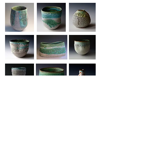
Contact us
Home
Sign up to our newsletter
About Us