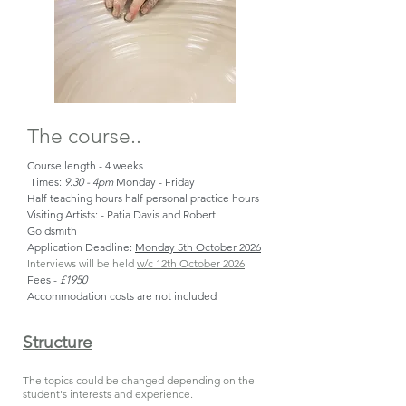
The course..
Course length - 4 weeks
Times:
9.30 - 4pm
Monday - Friday
Half teaching hours half personal practice hours
Visiting Artists: - Patia Davis and Robert
Goldsmith
Application Deadline:
Monday 5th October 2026
Interviews will be held
w/c 12th October 2026
Fees -
£1950
Accommodation costs are not included
Structure
The topics could be changed depending on the
student's interests and experience
.