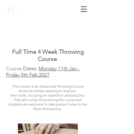
Full Time 4 Week Throwing
Course
Course
D
ates:
Monday 11th Jan -
Friday 5th Feb 2027
This course is an Advanced Throwing Course
aimed at potters wanting to improve
their skills, focusing on repetition and practice.
Pots will not be fired during the course but
students are welcome to take pieces home to fire
them themselves.