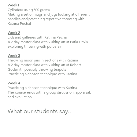
Week I
Cylinders using 800 grams
Making a set of mugs and jugs looking at different
handles and practicing repetitive throwing with
Katrina Pechal
Week 2
Lids and galleries with Katrina Pechal
A 2 day master class with v
isiting artist Patia Davis
exploring throwing with porcelain
Week 3
Throwing moon jars in sections with Katrina
A 2 day master class with visiting artist Robert
Godsmith possibly throwing teapots
Practicing a chosen technique with Katrina
Week 4
Practicing a chosen technique with Katrina
The course ends with a group discussion, appraisal,
and evaluation.
What our
students
say..