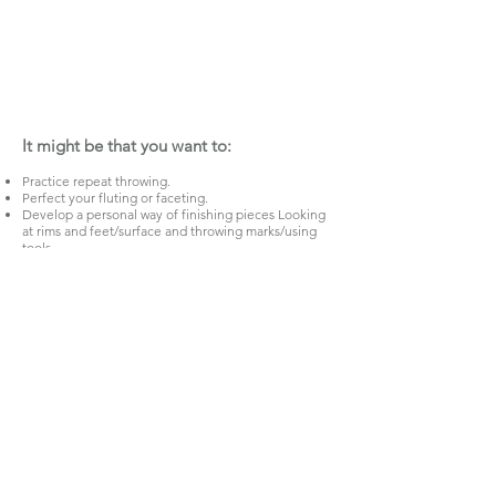
It might be that you want to:
Practice repeat throwing.
Perfect your fluting or faceting.
Develop a personal way of finishing pieces Looking
at rims and feet/surface and throwing marks/using
tools.
Design and perfect making a teapot or any chosen
form, set or range.
Throw and adapt forms, joining thrown shapes
together.
Focus on one form.
Focus on working with larger amounts of clay.
Practice throwing and stretching the clay, texturing
the clay on the wheel.
Practice loosening up your throwing being more
gestural and expressive.
It is up to you!
Application Form