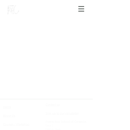
Contact us
Home
Sign up to our newsletter
About Us
Forest Row School of Ceramics
Courses / Workshop
Unit 2
Upton Dairy