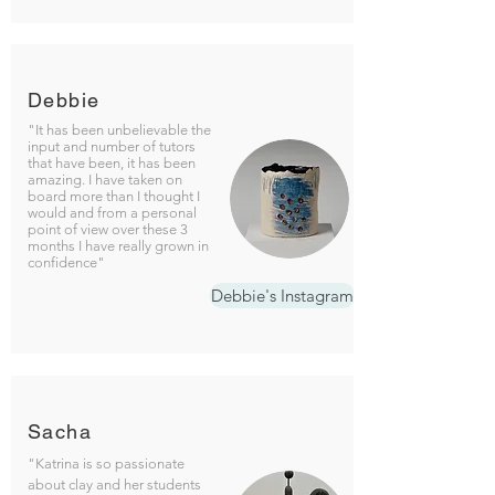
Debbie
"It has been unbelievable the
input and number of tutors
that have been, it has been
amazing. I have taken on
board more than I thought I
would and from a personal
point of view over these 3
months I have really grown in
confidence"
Debbie's Instagram
Sacha
"Katrina is so passionate
about clay and her students