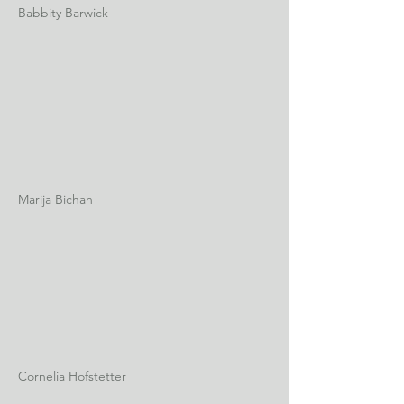
Babbity Barwick
Marija Bichan
Cornelia Hofstetter