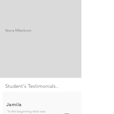
Vesna Milankovic
Student's Testimonials..
Jamila
"In the beginning what was