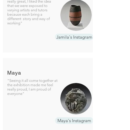
really great, I liked the idea
that we were exposed to
varying artists and tutors
because each bring a
different story and way of
working"
Jamila's Instagram
Maya
"Seeing it all come together at
the exhibition made me feel
really proud, I am proud of
everyone"
Maya's Instagram