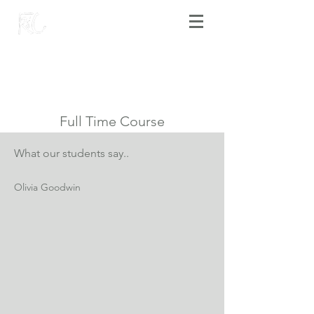
Full Time Course
What our students say..
Olivia Goodwin