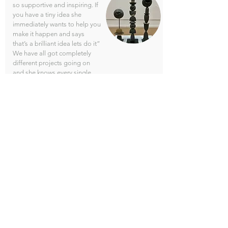
so supportive and inspiring. If
you have a tiny idea she
immediately wants to help you
make it happen and says
that’s a brilliant idea lets do it”
We have all got completely
different projects going on
and she knows every single
item, which bit of the process
we are all in, she’ll say “ How
are you doing with this, with
that, have you fired that, she
remembers everything, she
can switch from one person to
another of us, she is
incredible"
Sacha's Instagram