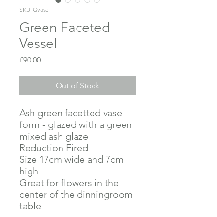
SKU: Gvase
Green Faceted
Vessel
Price
£90.00
Out of Stock
Ash green facetted vase
form - glazed with a green
mixed ash glaze
Reduction Fired
Size 17cm wide and 7cm
high
Great for flowers in the
center of the dinningroom
table